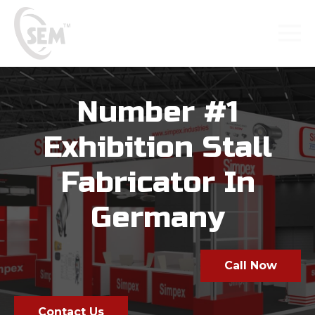
Number #1
Exhibition Stall
Fabricator In
Germany
Call Now
Contact Us