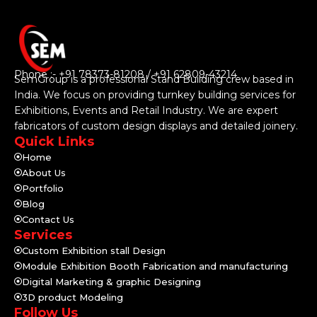
Phone :- +91 78373-81208 / +91 62809-43214
SemGroup is a professional Stand Building crew based in
India. We focus on providing turnkey building services for
Exhibitions, Events and Retail Industry. We are expert
fabricators of custom design displays and detailed joinery.
Quick Links
Home
About Us
Portfolio
Blog
Contact Us
Services
Custom Exhibition stall Design
Module Exhibition Booth Fabrication and manufacturing
Digital Marketing & graphic Designing
3D product Modeling
Follow Us