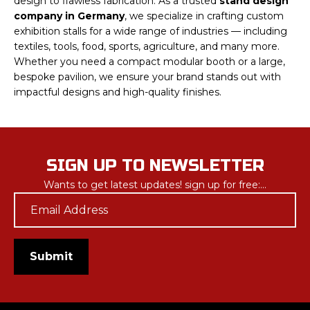
design to flawless fabrication. As a trusted
stand design
company in Germany
, we specialize in crafting custom
exhibition stalls for a wide range of industries — including
textiles, tools, food, sports, agriculture, and many more.
Whether you need a compact modular booth or a large,
bespoke pavilion, we ensure your brand stands out with
impactful designs and high-quality finishes.
SIGN UP TO NEWSLETTER
Wants to get latest updates! sign up for free:...
Email
*
Submit