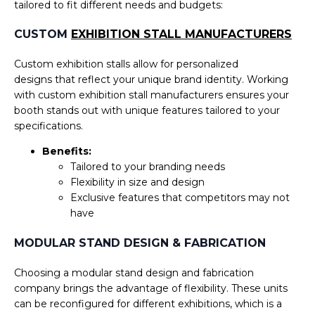
tailored to fit different needs and budgets:
Submit
CUSTOM
EXHIBITION STALL MANUFACTURERS
Custom exhibition stalls allow for personalized
designs that reflect your unique brand identity. Working
with custom exhibition stall manufacturers ensures your
booth stands out with unique features tailored to your
specifications.
Benefits:
Tailored to your branding needs
Flexibility in size and design
Exclusive features that competitors may not
have
MODULAR STAND DESIGN & FABRICATION
Choosing a modular stand design and fabrication
company brings the advantage of flexibility. These units
can be reconfigured for different exhibitions, which is a