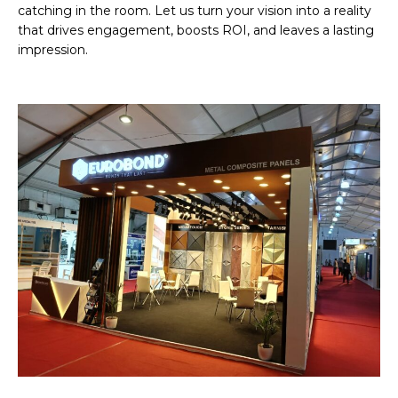
catching in the room. Let us turn your vision into a reality
that drives engagement, boosts ROI, and leaves a lasting
impression.