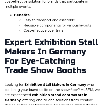
cost-effective solution for brands that participate in
multiple events.
Benefits:
Easy to transport and assemble
Reusable components for various layouts
Cost-effective over time
Expert Exhibition Stall
Makers In Germany
For Eye-Catching
Trade Show Booths
Looking for
Exhibition Stall Makers in Germany
who
can bring your brand to life on the show floor? At SEM, we
are experienced
exhibition stand contractors in
Germany
, offering end-to-end solutions from creative