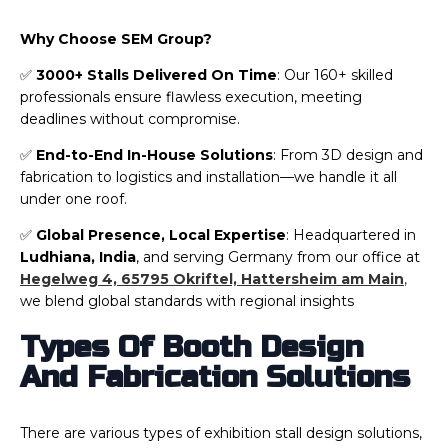
Why Choose SEM Group?
✅
3000+ Stalls Delivered On Time
: Our 160+ skilled
professionals ensure flawless execution, meeting
deadlines without compromise.
✅
End-to-End In-House Solutions
: From 3D design and
fabrication to logistics and installation—we handle it all
under one roof.
✅
Global Presence, Local Expertise
: Headquartered in
Ludhiana, India
, and serving Germany from our office at
Hegelweg 4, 65795 Okriftel, Hattersheim am Main
,
we blend global standards with regional insights
Types Of Booth Design
And Fabrication Solutions
There are various types of exhibition stall design solutions,