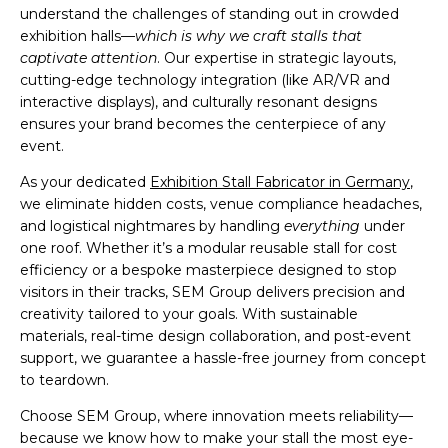
understand the challenges of standing out in crowded
exhibition halls—
which is why we craft stalls that
captivate attention
. Our expertise in strategic layouts,
cutting-edge technology integration (like AR/VR and
interactive displays), and culturally resonant designs
ensures your brand becomes the centerpiece of any
event.
As your dedicated
Exhibition Stall Fabricator in Germany
,
we eliminate hidden costs, venue compliance headaches,
and logistical nightmares by handling
everything
under
one roof. Whether it’s a modular reusable stall for cost
efficiency or a bespoke masterpiece designed to stop
visitors in their tracks, SEM Group delivers precision and
creativity tailored to your goals. With sustainable
materials, real-time design collaboration, and post-event
support, we guarantee a hassle-free journey from concept
to teardown.
Choose SEM Group, where innovation meets reliability—
because we know how to make your stall the most eye-