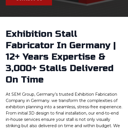
Exhibition Stall
Fabricator In Germany |
12+ Years Expertise &
3,000+ Stalls Delivered
On Time
At SEM Group, Germany’s trusted Exhibition Fabrication
Company in Germany. we transform the complexities of
exhibition planning into a seamless, stress-free experience.
From initial 3D design to final installation, our end-to-end
in-house services ensure your stall is not only visually
striking but also delivered on time and within budget. We