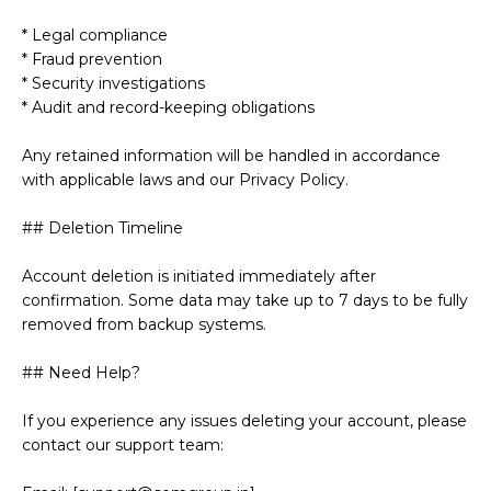
* Legal compliance
* Fraud prevention
* Security investigations
* Audit and record-keeping obligations
Any retained information will be handled in accordance
with applicable laws and our Privacy Policy.
## Deletion Timeline
Account deletion is initiated immediately after
confirmation. Some data may take up to 7 days to be fully
removed from backup systems.
## Need Help?
If you experience any issues deleting your account, please
contact our support team: