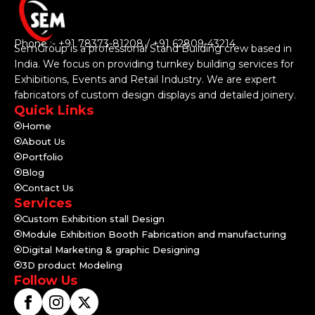
Phone :- +91 78373-81208 / +91 62809-43214
SemGroup is a professional Stand Building crew based in
India. We focus on providing turnkey building services for
Exhibitions, Events and Retail Industry. We are expert
fabricators of custom design displays and detailed joinery.
Quick Links
Home
About Us
Portfolio
Blog
Contact Us
Services
Custom Exhibition stall Design
Module Exhibition Booth Fabrication and manufacturing
Digital Marketing & graphic Designing
3D product Modeling
Follow Us