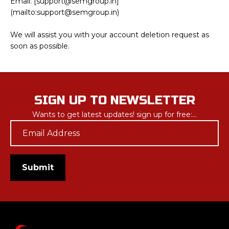
Email: [support@semgroup.in]
Submit
(mailto:support@semgroup.in)
We will assist you with your account deletion request as
soon as possible.
SIGN UP TO NEWSLETTER
Wants to get latest updates! sign up for free:...
Email
*
Submit