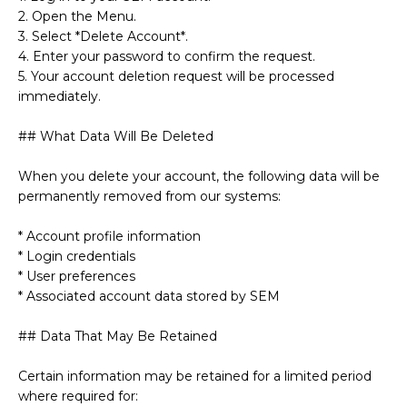
2. Open the Menu.
3. Select *Delete Account*.
4. Enter your password to confirm the request.
5. Your account deletion request will be processed
immediately.
## What Data Will Be Deleted
When you delete your account, the following data will be
permanently removed from our systems:
* Account profile information
* Login credentials
* User preferences
* Associated account data stored by SEM
## Data That May Be Retained
Certain information may be retained for a limited period
where required for: