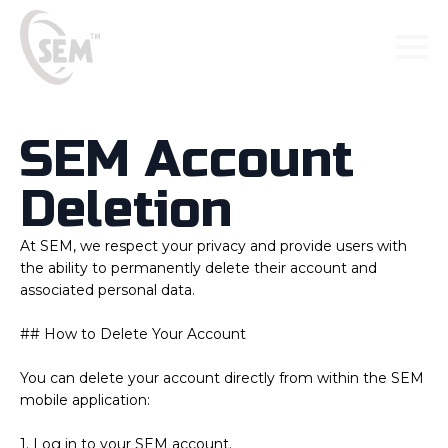
SEM Account
Deletion
At SEM, we respect your privacy and provide users with
the ability to permanently delete their account and
associated personal data.
## How to Delete Your Account
You can delete your account directly from within the SEM
mobile application:
1. Log in to your SEM account.